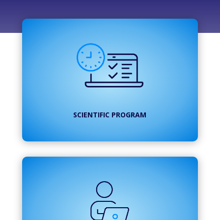
SCIENTIFIC PROGRAM