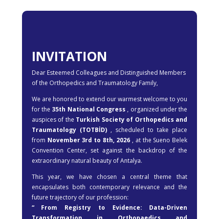
INVITATION
Dear Esteemed Colleagues and Distinguished Members
of the Orthopedics and Traumatology Family,
We are honored to extend our warmest welcome to you
for the
35th National Congress
, organized under the
auspices of the
Turkish Society of Orthopedics and
Traumatology (TOTBİD)
, scheduled to take place
from
November 3rd to 8th, 2026
, at the Sueno Belek
Convention Center, set against the backdrop of the
extraordinary natural beauty of Antalya.
This year, we have chosen a central theme that
encapsulates both contemporary relevance and the
future trajectory of our profession:
“ From Registry to Evidence: Data-Driven
Transformation in Orthopaedics and