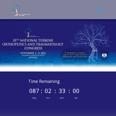
Time Remaining
087
:
02
:
33
:
00
Day
Hrs
Min
Sec