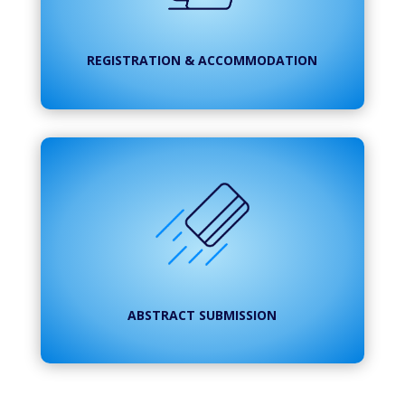
REGISTRATION & ACCOMMODATION
ABSTRACT SUBMISSION